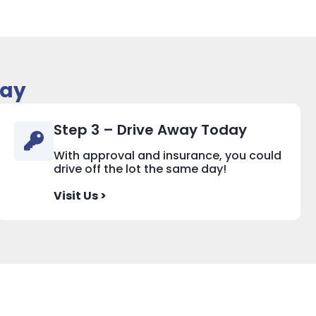
day
Step 3 – Drive Away Today
With approval and insurance, you could
drive off the lot the same day!
Visit Us >