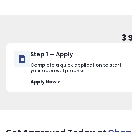
3 
Step 1 – Apply
Complete a quick application to start
your approval process.
Apply Now >