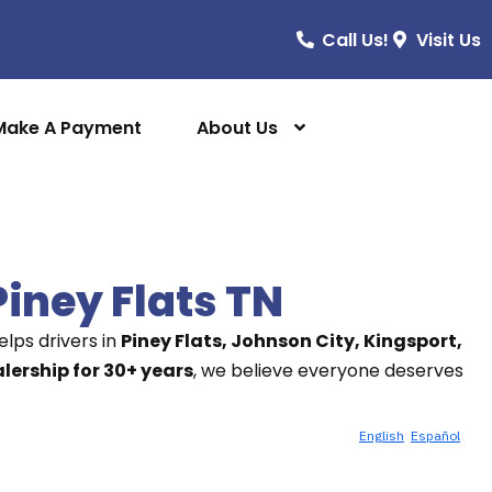
Call Us!
Visit Us
Make A Payment
About Us
Piney Flats TN
lps drivers in
Piney Flats, Johnson City, Kingsport,
ership for 30+ years
, we believe everyone deserves