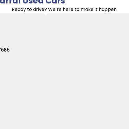
rral Used Cars
Ready to drive? We’re here to make it happen.
7686