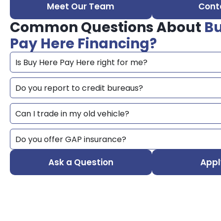
Meet Our Team
Cont
Common Questions About
Bu
Pay Here Financing?
Is Buy Here Pay Here right for me?
Do you report to credit bureaus?
Can I trade in my old vehicle?
Do you offer GAP insurance?
Ask a Question
Appl