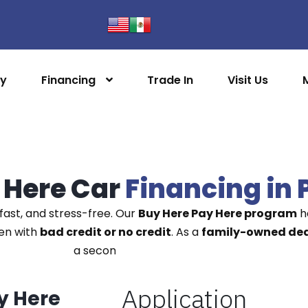
ry
Financing
Trade In
Visit Us
 Here Car
Financing in 
fast, and stress-free. Our
Buy Here Pay Here program
he
ven with
bad credit or no credit
. As a
family-owned deal
a second chance on the road.
y Here