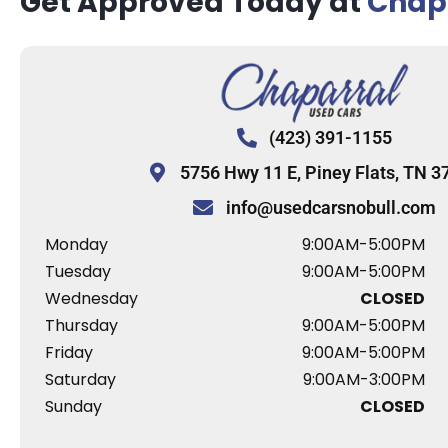
Get Approved Today at
Chapa
(423) 391-1155
5756 Hwy 11 E, Piney Flats, TN 3
info@usedcarsnobull.com
Monday
9:00AM-5:00PM
Tuesday
9:00AM-5:00PM
Wednesday
CLOSED
Thursday
9:00AM-5:00PM
Friday
9:00AM-5:00PM
Saturday
9:00AM-3:00PM
Sunday
CLOSED