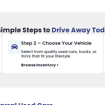
Simple Steps to
Drive Away To
Step 2 – Choose Your Vehicle
Select from quality used cars, trucks, or
SUVs that fit your lifestyle.
Browse Inventory >