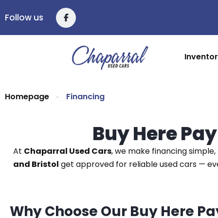
Follow us
Invento
Homepage
Financing
Buy Here Pay
At
Chaparral Used Cars
, we make financing simple, 
and Bristol
get approved for reliable used cars — e
Why Choose Our Buy Here Pa