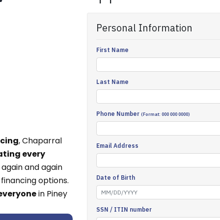
ncing
, Chaparral
ating every
 again and again
financing options.
 everyone
in Piney