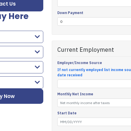
act Us
y Here
y Now