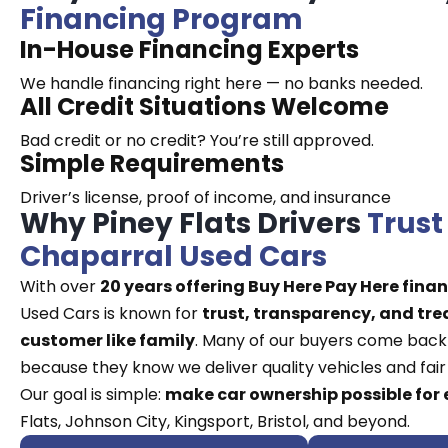
Financing Program
In-House Financing Experts
We handle financing right here — no banks needed.
All Credit Situations Welcome
Bad credit or no credit? You’re still approved.
Simple Requirements
Driver’s license, proof of income, and insurance
Why Piney Flats Drivers
Trust
Chaparral Used Cars
With over
20 years offering Buy Here Pay Here fina
Used Cars is known for
trust, transparency, and tre
customer like family
. Many of our buyers come back
because they know we deliver quality vehicles and fair 
Our goal is simple:
make car ownership possible for
Flats, Johnson City, Kingsport, Bristol, and beyond.