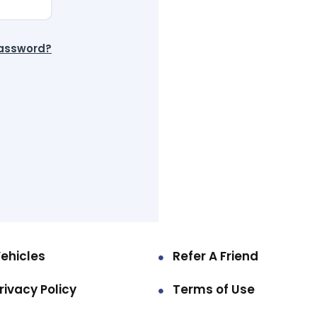
password?
ehicles
Refer A Friend
rivacy Policy
Terms of Use