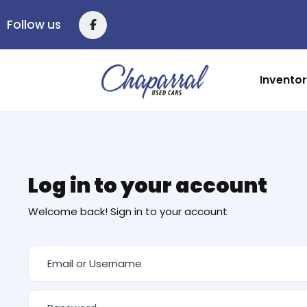
Follow us
Invento
Log in to your account
Welcome back! Sign in to your account