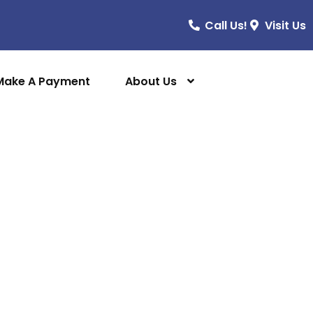
Call Us!
Visit Us
Make A Payment
About Us