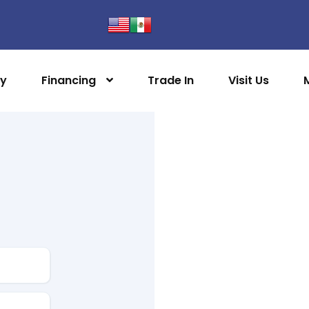
ry
Financing
Trade In
Visit Us