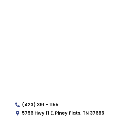
(423) 391 - 1155
5756 Hwy 11 E, Piney Flats, TN 37686