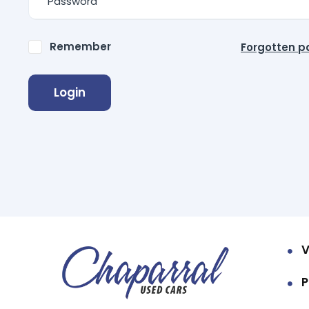
Remember
Forgotten 
Login
V
P