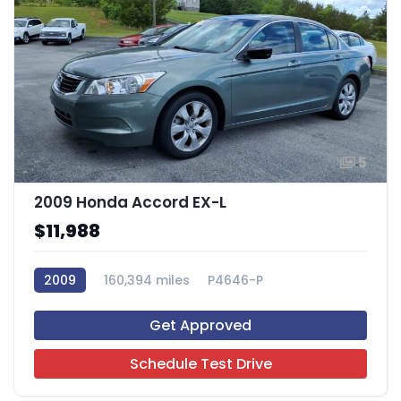
5
2009 Honda Accord EX-L
$11,988
2009
160,394 miles
P4646-P
Get Approved
Schedule Test Drive