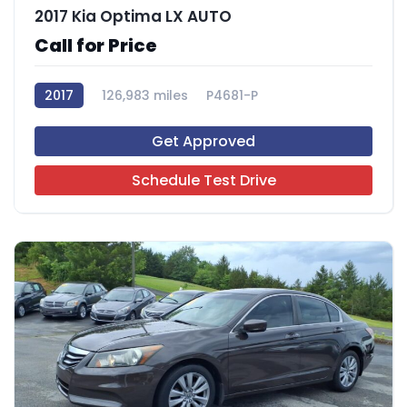
2017 Kia Optima LX AUTO
Call for Price
2017
126,983 miles
P4681-P
Get Approved
Schedule Test Drive