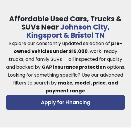
Affordable Used Cars, Trucks &
SUVs Near
Johnson City,
Kingsport & Bristol TN
Explore our constantly updated selection of
pre-
owned vehicles under $15,000
, work-ready
trucks, and family SUVs — all inspected for quality
and backed by
GAP insurance protection
options.
Looking for something specific? Use our advanced
filters to search by
make, model, price, and
payment range
.
Apply for Financing