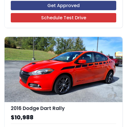
Get Approved
Schedule Test Drive
5
2016 Dodge Dart Rally
$10,988