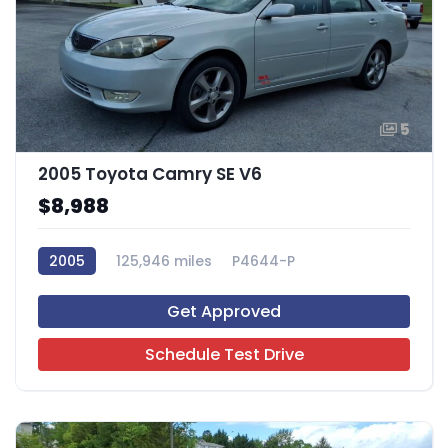
5
2005 Toyota Camry SE V6
$8,988
2005
125,946 miles
P4644-P
Get Approved
Schedule Test Drive