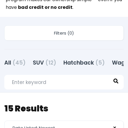
have
bad credit or no credit
.
Filters (0)
All
(45)
SUV
(12)
Hatchback
(5)
Wag
15 Results
Date Listed: Newest