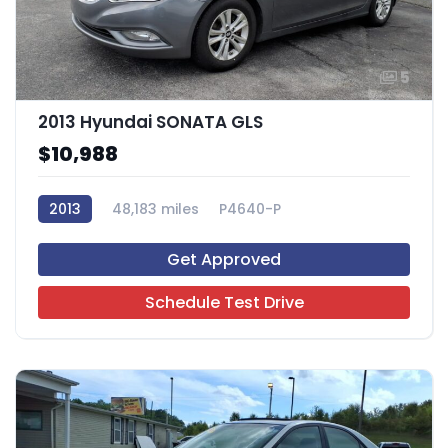
5
2013 Hyundai SONATA GLS
$10,988
2013
48,183 miles
P4640-P
Get Approved
Schedule Test Drive