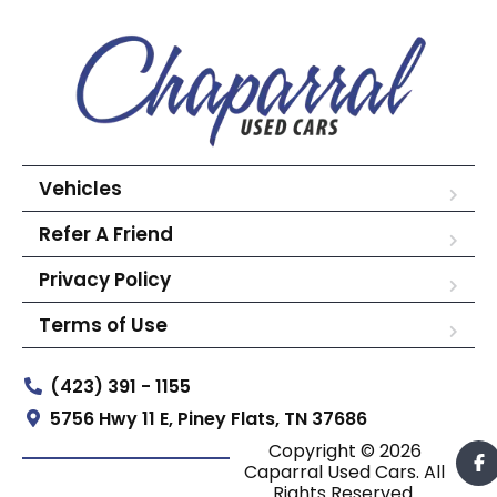
Vehicles
Refer A Friend
Privacy Policy
Terms of Use
(423) 391 - 1155
5756 Hwy 11 E, Piney Flats, TN 37686
Copyright © 2026
Caparral Used Cars. All
Rights Reserved.