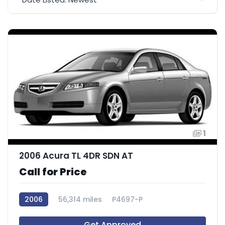
1
2006 Acura TL 4DR SDN AT
Call for Price
2006
56,314 miles
P4697-P
Get Approved