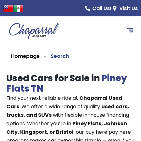
Call Us!
Visit Us
Homepage
Search
Used Cars for Sale in
Piney
Flats TN
Find your next reliable ride at
Chaparral Used
Cars
. We offer a wide range of quality
used cars,
trucks, and SUVs
with flexible in-house financing
options. Whether you’re in
Piney Flats, Johnson
City, Kingsport, or Bristol
, our buy here pay here
program makes car ownership simple — even if you