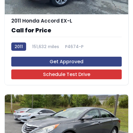
5
2011 Honda Accord EX-L
Call for Price
2011
151,632 miles
P4674-P
Get Approved
Schedule Test Drive