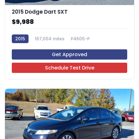
2015 Dodge Dart SXT
$9,988
2015
167,004 miles
P4605-P
Get Approved
Schedule Test Drive