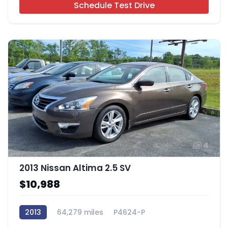
Schedule Test Drive
4
2013 Nissan Altima 2.5 SV
$10,988
2013
64,279 miles
P4624-P