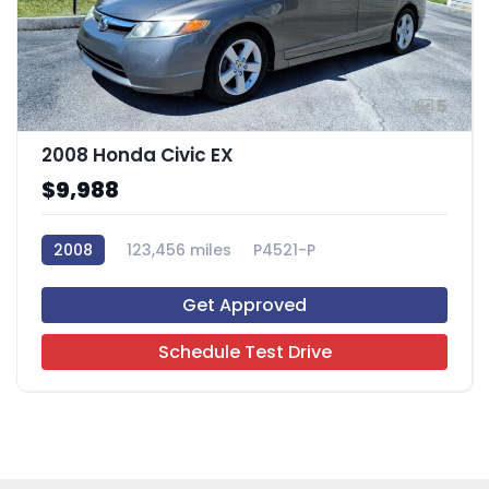
5
2008 Honda Civic EX
$9,988
2008
123,456 miles
P4521-P
Get Approved
Schedule Test Drive