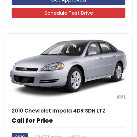
Schedule Test Drive
1
2010 Chevrolet Impala 4DR SDN LTZ
Call for Price