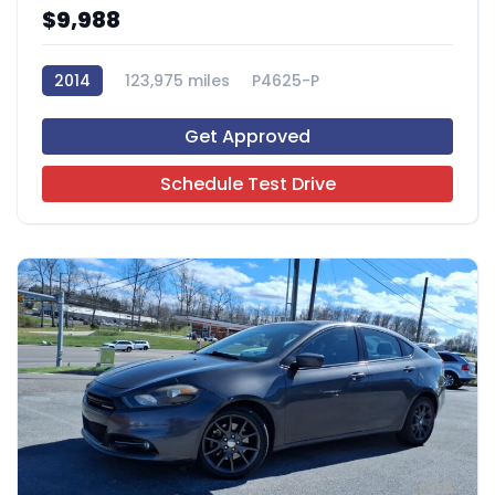
$9,988
2014
123,975 miles
P4625-P
Get Approved
Schedule Test Drive
5