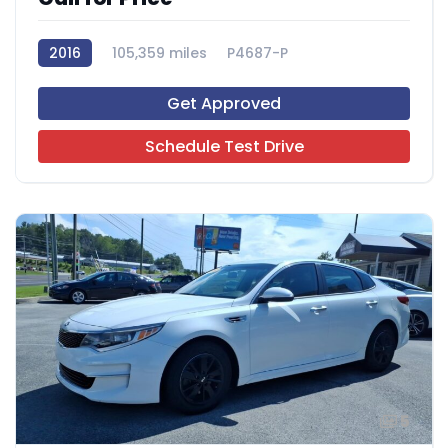
2016
105,359 miles
P4687-P
Get Approved
Schedule Test Drive
5