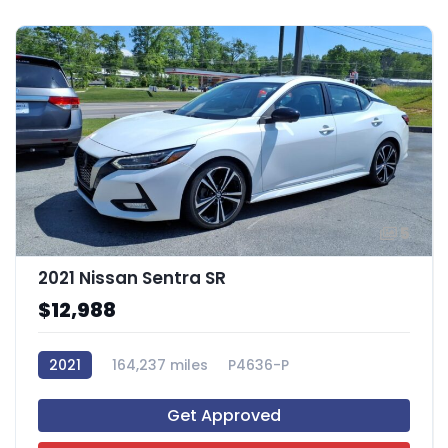
5
2021 Nissan Sentra SR
$12,988
2021
164,237 miles
P4636-P
Get Approved