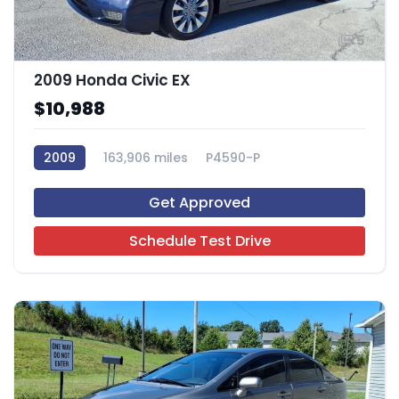
5
2009 Honda Civic EX
$10,988
2009
163,906 miles
P4590-P
Get Approved
Schedule Test Drive