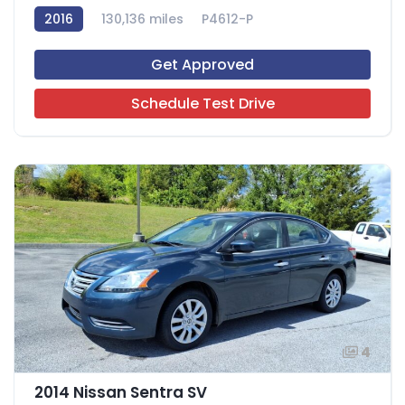
2016
130,136 miles
P4612-P
Get Approved
Schedule Test Drive
4
2014 Nissan Sentra SV