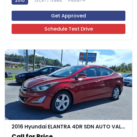
2010
131,977 miles
P4691-P
Get Approved
Schedule Test Drive
5
2016 Hyundai ELANTRA 4DR SDN AUTO VALUE EDITIO
Call for Price