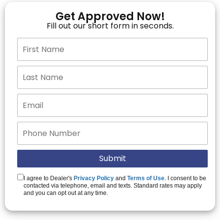
Get Approved Now!
Fill out our short form in seconds.
I agree to Dealer's
Privacy Policy
and
Terms of Use
. I consent to be
contacted via telephone, email and texts. Standard rates may apply
and you can opt out at any time.