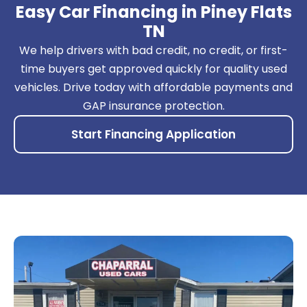
Easy Car Financing in Piney Flats
TN
We help drivers with bad credit, no credit, or first-
time buyers get approved quickly for quality used
vehicles. Drive today with affordable payments and
GAP insurance protection.
Start Financing Application