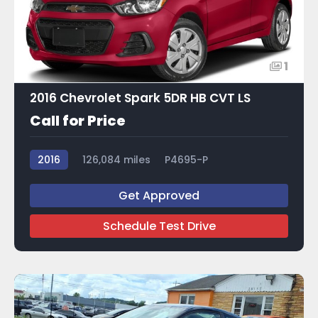
1
2016 Chevrolet Spark 5DR HB CVT LS
Call for Price
2016
126,084 miles
P4695-P
Get Approved
Schedule Test Drive