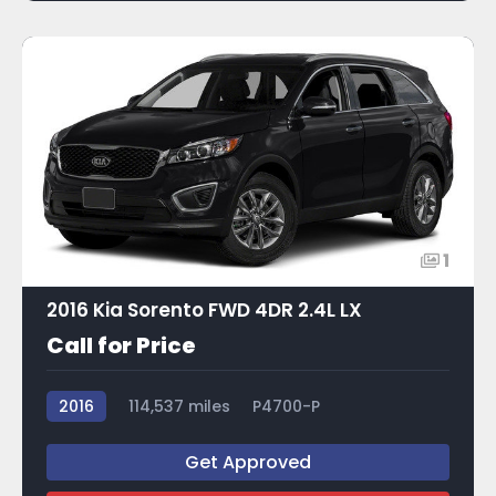
1
2016 Kia Sorento FWD 4DR 2.4L LX
Call for Price
2016
114,537 miles
P4700-P
Get Approved