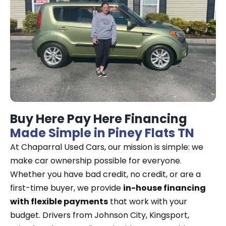
Buy Here Pay Here Financing
Made Simple in Piney Flats TN
At Chaparral Used Cars, our mission is simple: we
make car ownership possible for everyone.
Whether you have bad credit, no credit, or are a
first-time buyer, we provide
in-house financing
with flexible payments
that work with your
budget. Drivers from Johnson City, Kingsport,