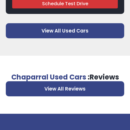
Schedule Test Drive
View All Used Cars
Chaparral Used Cars
:Reviews
View All Reviews