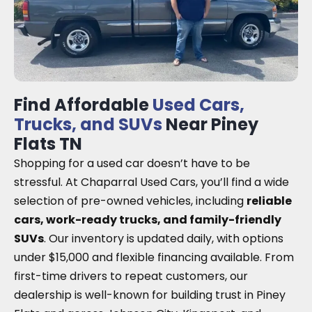
Find Affordable
Used Cars,
Trucks, and SUVs
Near Piney
Flats TN
Shopping for a used car doesn’t have to be
stressful. At Chaparral Used Cars, you’ll find a wide
selection of pre-owned vehicles, including
reliable
cars, work-ready trucks, and family-friendly
SUVs
. Our inventory is updated daily, with options
under $15,000 and flexible financing available. From
first-time drivers to repeat customers, our
dealership is well-known for building trust in Piney