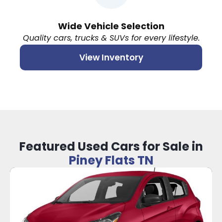
Wide Vehicle Selection
Quality cars, trucks & SUVs for every lifestyle.
View Inventory
Featured Used Cars for Sale in
Piney Flats TN