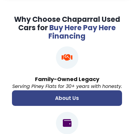
Why Choose Chaparral Used
Cars for
Buy Here Pay Here
Financing
Family-Owned Legacy
Serving Piney Flats for 30+ years with honesty.
About Us