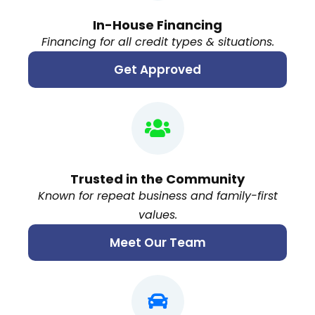
In-House Financing
Financing for all credit types & situations.
Get Approved
Trusted in the Community
Known for repeat business and family-first
values.
Meet Our Team