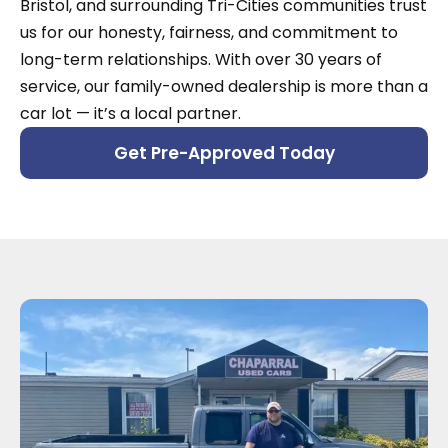
Bristol, and surrounding Tri-Cities communities trust
us for our honesty, fairness, and commitment to
long-term relationships. With over 30 years of
service, our family-owned dealership is more than a
car lot — it’s a local partner.
Get Pre-Approved Today