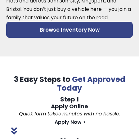
Flats and across Johnson City, Kingsport, and
Bristol. You don’t just buy a vehicle here — you join a
family that values your future on the road.
Browse Inventory Now
3 Easy Steps to
Get Approved
Today
Step 1
Apply Online
Quick form takes minutes with no hassle.
Apply Now
>