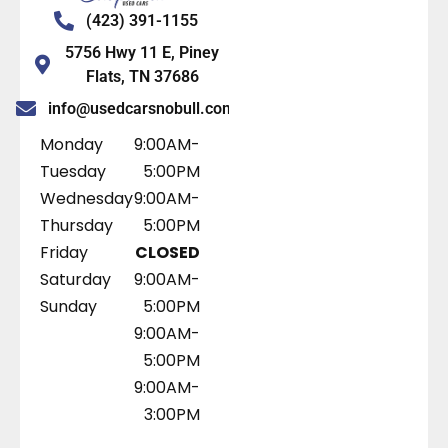
(423) 391-1155
5756 Hwy 11 E, Piney
Flats, TN 37686
info@usedcarsnobull.com
Monday
9:00AM-
Tuesday
5:00PM
Wednesday
9:00AM-
Thursday
5:00PM
Friday
CLOSED
Saturday
9:00AM-
Sunday
5:00PM
9:00AM-
5:00PM
9:00AM-
3:00PM