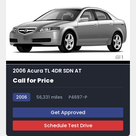
1
2006 Acura TL 4DR SDN AT
Call for Price
2006
56,331 miles
P4697-P
Get Approved
Schedule Test Drive