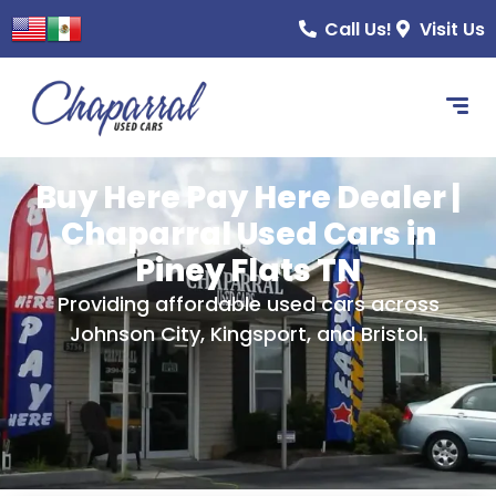
content
Call Us!
Visit Us
Buy Here Pay Here Dealer |
Chaparral Used Cars in
Piney Flats TN
Providing affordable used cars across
Johnson City, Kingsport, and Bristol.