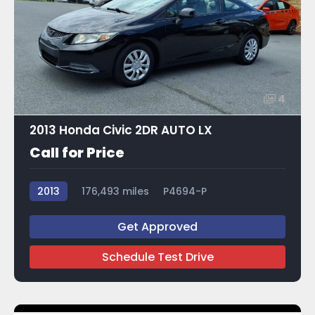
4
2013 Honda Civic 2DR AUTO LX
Call for Price
2013
176,493 miles
P4694-P
Get Approved
Schedule Test Drive