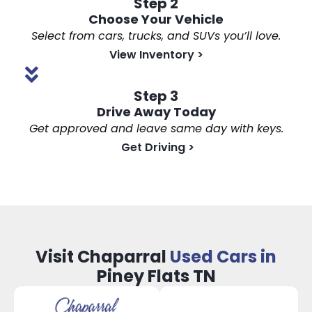
Step 2
Choose Your Vehicle
Select from cars, trucks, and SUVs you’ll love.
View Inventory
>
Step 3
Drive Away Today
Get approved and leave same day with keys.
Get Driving
>
Visit Chaparral
Used Cars in
Piney Flats TN