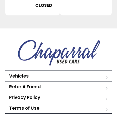
CLOSED
Vehicles
Refer A Friend
Privacy Policy
Terms of Use