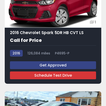
1
2016 Chevrolet Spark 5DR HB CVT LS
Call for Price
2016
126,084 miles
P4695-P
Get Approved
Schedule Test Drive