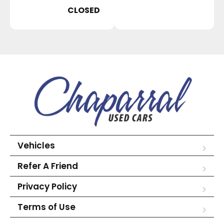
CLOSED
Vehicles
Refer A Friend
Privacy Policy
Terms of Use