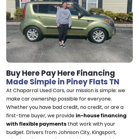
Buy Here Pay Here Financing
Made Simple in Piney Flats TN
At Chaparral Used Cars, our mission is simple: we
make car ownership possible for everyone.
Whether you have bad credit, no credit, or are a
first-time buyer, we provide
in-house financing
with flexible payments
that work with your
budget. Drivers from Johnson City, Kingsport,