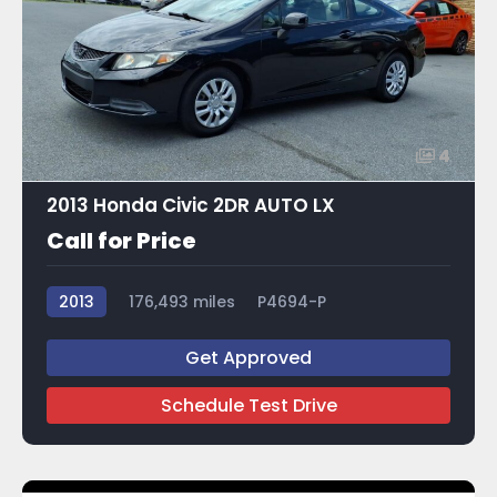
4
2013 Honda Civic 2DR AUTO LX
Call for Price
2013
176,493 miles
P4694-P
Get Approved
Schedule Test Drive