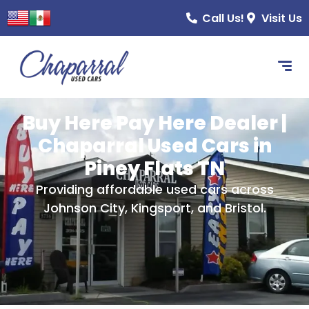
content
Call Us!
Visit Us
Buy Here Pay Here Dealer |
Chaparral Used Cars in
Piney Flats TN
Providing affordable used cars across
Johnson City, Kingsport, and Bristol.