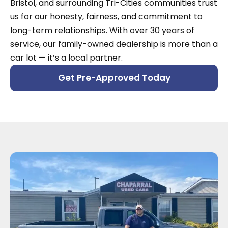
Bristol, and surrounding Tri-Cities communities trust
us for our honesty, fairness, and commitment to
long-term relationships. With over 30 years of
service, our family-owned dealership is more than a
car lot — it’s a local partner.
Get Pre-Approved Today