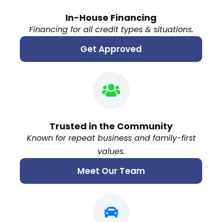
In-House Financing
Financing for all credit types & situations.
Get Approved
Trusted in the Community
Known for repeat business and family-first
values.
Meet Our Team