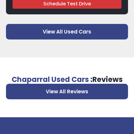
Schedule Test Drive
View All Used Cars
Chaparral Used Cars
:Reviews
View All Reviews