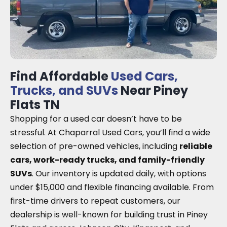
Find Affordable
Used Cars,
Trucks, and SUVs
Near Piney
Flats TN
Shopping for a used car doesn’t have to be
stressful. At Chaparral Used Cars, you’ll find a wide
selection of pre-owned vehicles, including
reliable
cars, work-ready trucks, and family-friendly
SUVs
. Our inventory is updated daily, with options
under $15,000 and flexible financing available. From
first-time drivers to repeat customers, our
dealership is well-known for building trust in Piney