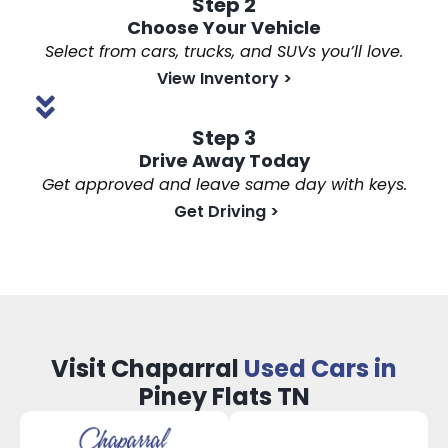
Step 2
Choose Your Vehicle
Select from cars, trucks, and SUVs you’ll love.
View Inventory
>
Step 3
Drive Away Today
Get approved and leave same day with keys.
Get Driving
>
Visit Chaparral
Used Cars in
Piney Flats TN