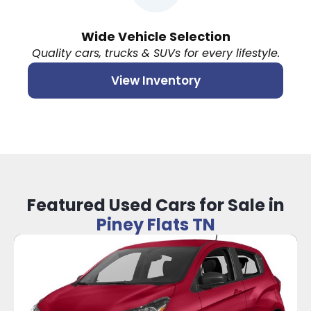
Wide Vehicle Selection
Quality cars, trucks & SUVs for every lifestyle.
View Inventory
Featured Used Cars for Sale in
Piney Flats TN