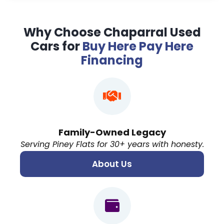
Why Choose Chaparral Used
Cars for
Buy Here Pay Here
Financing
Family-Owned Legacy
Serving Piney Flats for 30+ years with honesty.
About Us