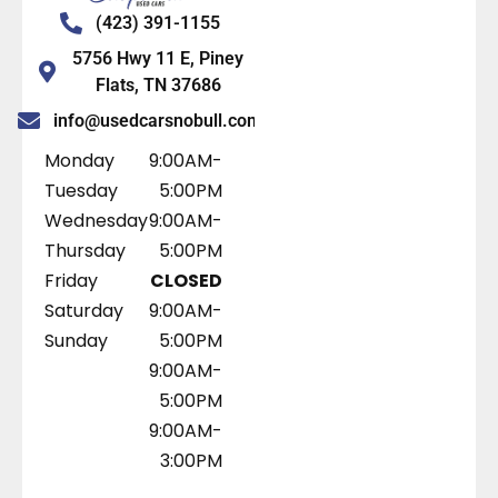
(423) 391-1155
5756 Hwy 11 E, Piney
Flats, TN 37686
info@usedcarsnobull.com
Monday
9:00AM-
Tuesday
5:00PM
Wednesday
9:00AM-
Thursday
5:00PM
Friday
CLOSED
Saturday
9:00AM-
Sunday
5:00PM
9:00AM-
5:00PM
9:00AM-
3:00PM