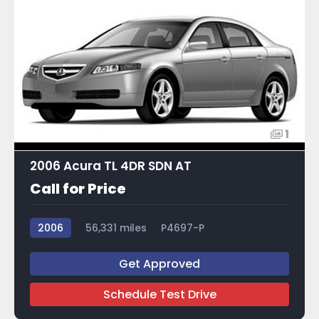
1
2006 Acura TL 4DR SDN AT
Call for Price
2006
56,331 miles
P4697-P
Get Approved
Schedule Test Drive