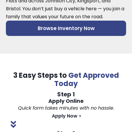
Flats and across Johnson City, Kingsport, and
Bristol. You don’t just buy a vehicle here — you join a
family that values your future on the road.
Browse Inventory Now
3 Easy Steps to
Get Approved
Today
Step 1
Apply Online
Quick form takes minutes with no hassle.
Apply Now
>