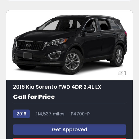
1
2016 Kia Sorento FWD 4DR 2.4L LX
Call for Price
2016
114,537 miles
P4700-P
Get Approved