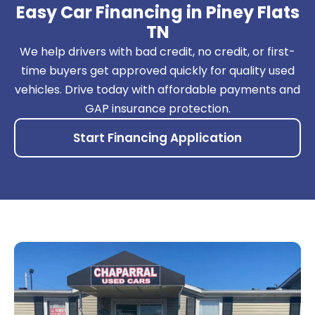
Easy Car Financing in Piney Flats
TN
We help drivers with bad credit, no credit, or first-
time buyers get approved quickly for quality used
vehicles. Drive today with affordable payments and
GAP insurance protection.
Start Financing Application