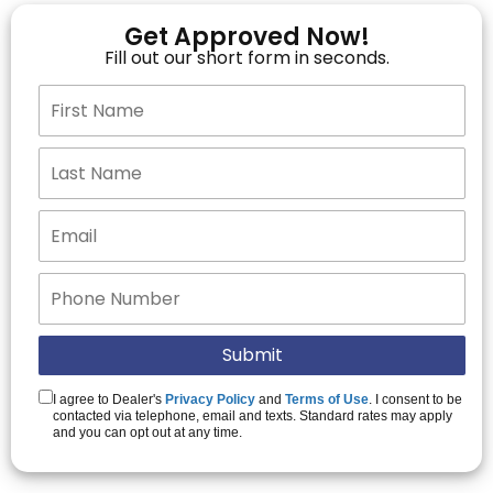
Get Approved Now!
Fill out our short form in seconds.
I agree to Dealer's
Privacy Policy
and
Terms of Use
. I consent to be
contacted via telephone, email and texts. Standard rates may apply
and you can opt out at any time.