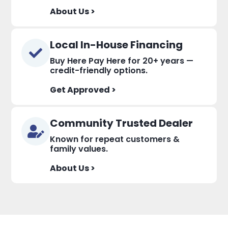
About Us >
Local In-House Financing
Buy Here Pay Here for 20+ years —
credit-friendly options.
Get Approved >
Community Trusted Dealer
Known for repeat customers &
family values.
About Us >