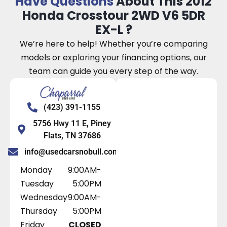
Have Questions
About This 2012
Honda Crosstour 2WD V6 5DR
EX-L ?
We’re here to help! Whether you’re comparing
models or exploring your financing options, our
team can guide you every step of the way.
(423) 391-1155
5756 Hwy 11 E, Piney
Flats, TN 37686
info@usedcarsnobull.com
Monday
9:00AM-
Tuesday
5:00PM
Wednesday
9:00AM-
Thursday
5:00PM
Friday
CLOSED