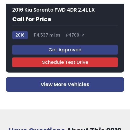
2016 Kia Sorento FWD 4DR 2.4L LX
Call for Price
2016
114,537 miles
P4700-P
Get Approved
Schedule Test Drive
View More Vehicles