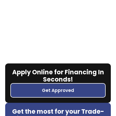
Apply Online for Financing In
Seconds!
Get Approved
Get the most for your Trade-