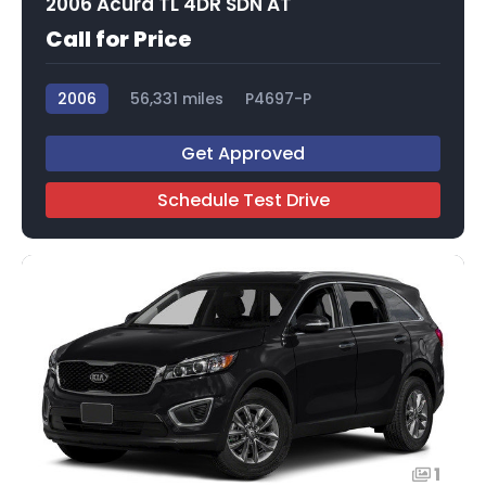
2006 Acura TL 4DR SDN AT
Call for Price
2006
56,331 miles
P4697-P
Get Approved
Schedule Test Drive
1