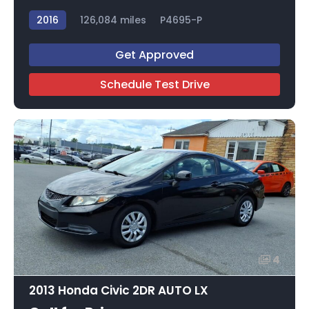
2016
126,084 miles
P4695-P
Get Approved
Schedule Test Drive
4
2013 Honda Civic 2DR AUTO LX