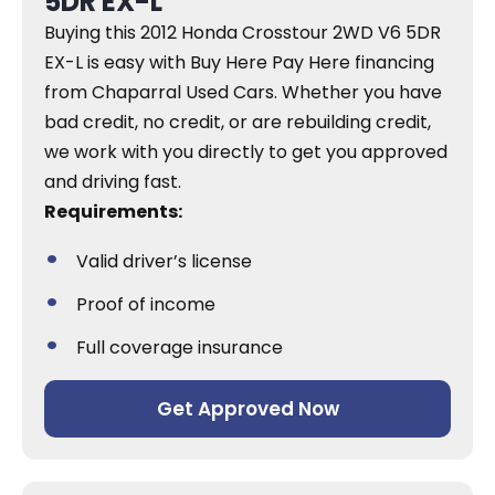
5DR EX-L
Buying this 2012 Honda Crosstour 2WD V6 5DR
EX-L is easy with Buy Here Pay Here financing
from Chaparral Used Cars. Whether you have
bad credit, no credit, or are rebuilding credit,
we work with you directly to get you approved
and driving fast.
Requirements:
Valid driver’s license
Proof of income
Full coverage insurance
Get Approved Now