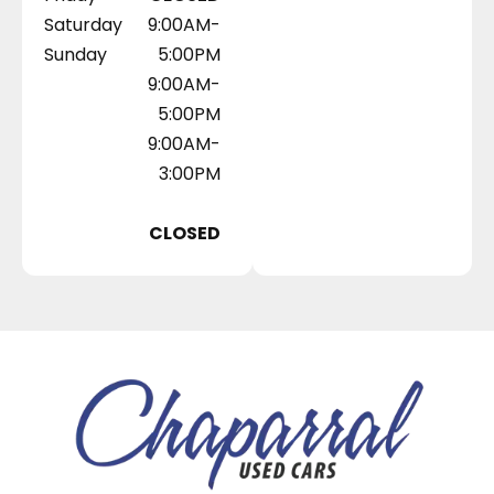
Saturday
9:00AM-
Sunday
5:00PM
9:00AM-
5:00PM
9:00AM-
3:00PM
CLOSED