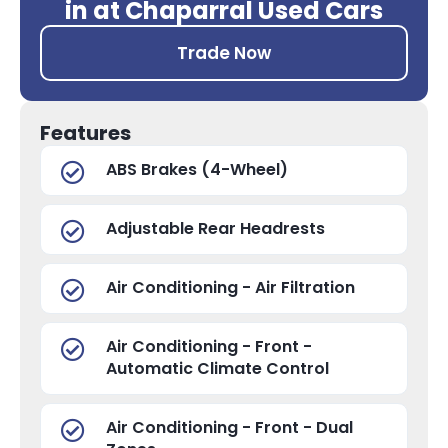
in at Chaparral Used Cars
Trade Now
Features
ABS Brakes (4-Wheel)
Adjustable Rear Headrests
Air Conditioning - Air Filtration
Air Conditioning - Front -
Automatic Climate Control
Air Conditioning - Front - Dual