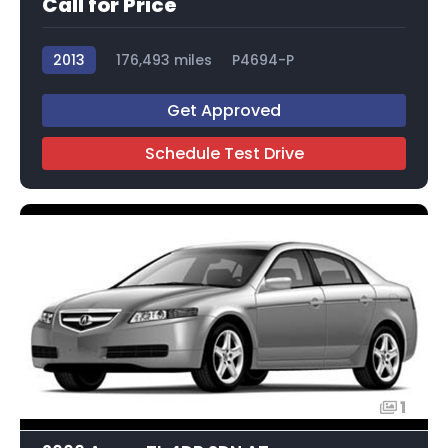
Call for Price
2013
176,493 miles
P4694-P
Get Approved
Schedule Test Drive
1