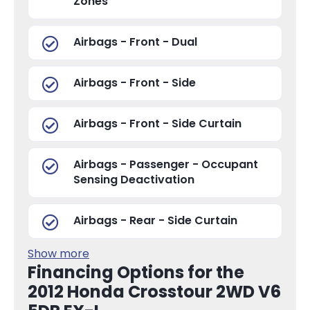
Zones
Airbags - Front - Dual
Airbags - Front - Side
Airbags - Front - Side Curtain
Airbags - Passenger - Occupant
Sensing Deactivation
Airbags - Rear - Side Curtain
Show more
Financing Options for the
2012 Honda Crosstour 2WD V6