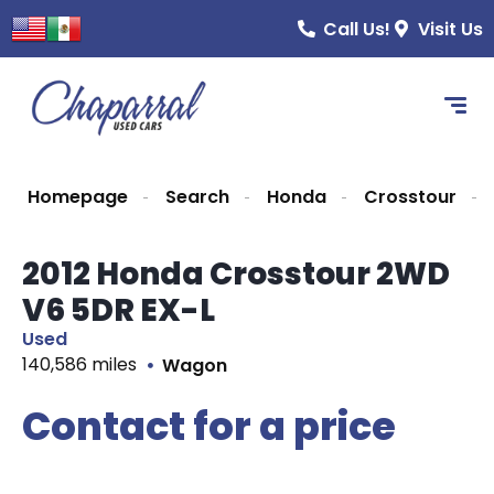
Call Us!
Visit Us
Homepage
Search
Honda
Crosstour
2012 Honda Crosstour 2WD
V6 5DR EX-L
Used
140,586 miles
Wagon
Contact for a price