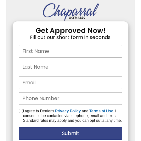
Get Approved Now!
Fill out our short form in seconds.
I agree to Dealer's
Privacy Policy
and
Terms of Use
. I
consent to be contacted via telephone, email and texts.
Standard rates may apply and you can opt out at any time.