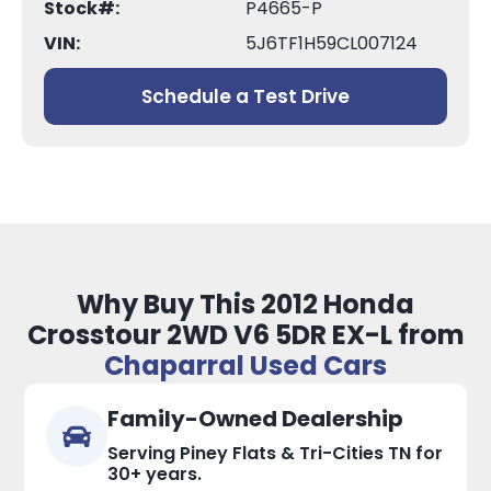
Stock#:
P4665-P
VIN:
5J6TF1H59CL007124
Schedule a Test Drive
Why Buy This 2012 Honda
Crosstour 2WD V6 5DR EX-L from
Chaparral Used Cars
Family-Owned Dealership
Serving Piney Flats & Tri-Cities TN for
30+ years.