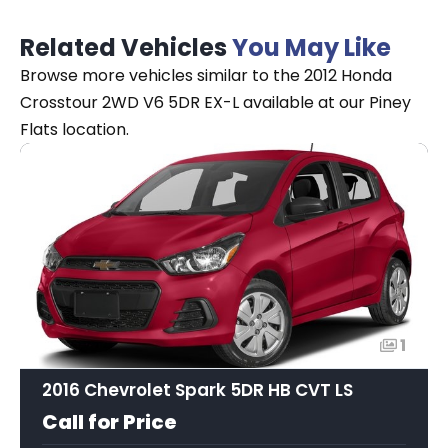
Related Vehicles
You May Like
Browse more vehicles similar to the 2012 Honda
Crosstour 2WD V6 5DR EX-L available at our Piney
Flats location.
1
2016 Chevrolet Spark 5DR HB CVT LS
Call for Price