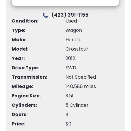
(423) 391-1155
Condition:
Used
Type:
Wagon
Make:
Honda
Model:
Crosstour
Year:
2012
Drive Type:
FWD
Transmission:
Not Specified
Mileage:
140,586 miles
Engine Size:
3.5L
Cylinders:
6 Cylinder
Doors:
4
Price:
$0