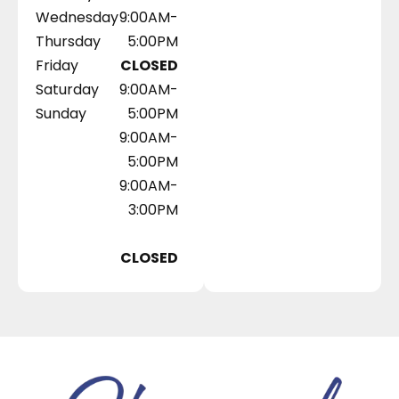
Wednesday
9:00AM-
Thursday
5:00PM
Friday
CLOSED
Saturday
9:00AM-
Sunday
5:00PM
9:00AM-
5:00PM
9:00AM-
3:00PM
CLOSED