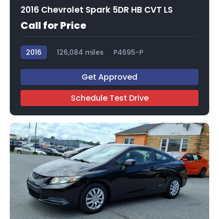
2016 Chevrolet Spark 5DR HB CVT LS
Call for Price
2016
126,084 miles
P4695-P
Get Approved
Schedule Test Drive