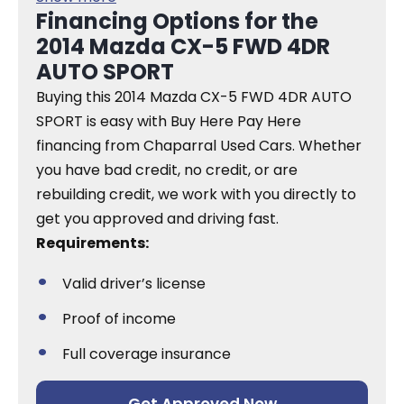
Financing Options for the
2014 Mazda CX-5 FWD 4DR
AUTO SPORT
Buying this 2014 Mazda CX-5 FWD 4DR AUTO
SPORT is easy with Buy Here Pay Here
financing from Chaparral Used Cars. Whether
you have bad credit, no credit, or are
rebuilding credit, we work with you directly to
get you approved and driving fast.
Requirements:
Valid driver’s license
Proof of income
Full coverage insurance