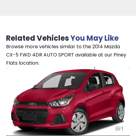
Related Vehicles
You May Like
Browse more vehicles similar to the 2014 Mazda
CX-5 FWD 4DR AUTO SPORT available at our Piney
Flats location.
1