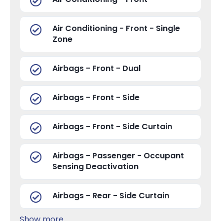
Air Conditioning - Front - Single
Zone
Airbags - Front - Dual
Airbags - Front - Side
Airbags - Front - Side Curtain
Airbags - Passenger - Occupant
Sensing Deactivation
Airbags - Rear - Side Curtain
Show more