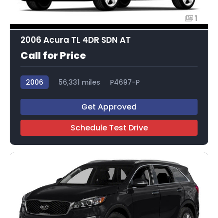
1
2006 Acura TL 4DR SDN AT
Call for Price
2006
56,331 miles
P4697-P
Get Approved
Schedule Test Drive