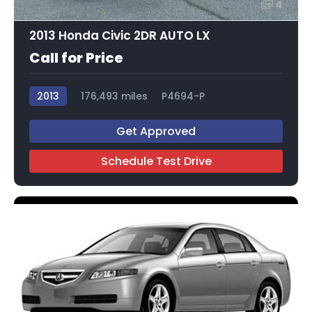
4
2013 Honda Civic 2DR AUTO LX
Call for Price
2013
176,493 miles
P4694-P
Get Approved
Schedule Test Drive