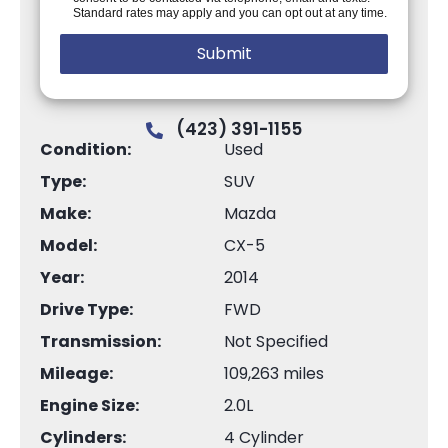
Standard rates may apply and you can opt out at any time.
(423) 391-1155
Condition:
Used
Type:
SUV
Make:
Mazda
Model:
CX-5
Year:
2014
Drive Type:
FWD
Transmission:
Not Specified
Mileage:
109,263 miles
Engine Size:
2.0L
Cylinders:
4 Cylinder