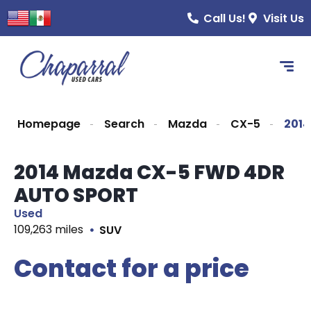
Call Us!
Visit Us
Homepage
Search
Mazda
CX-5
201
2014 Mazda CX-5 FWD 4DR
AUTO SPORT
Used
109,263 miles
SUV
Contact for a price