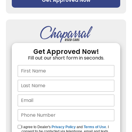
Get Approved Now
Get Approved Now!
Fill out our short form in seconds.
I agree to Dealer's
Privacy Policy
and
Terms of Use
. I
consent to be contacted via telephone, email and texts.