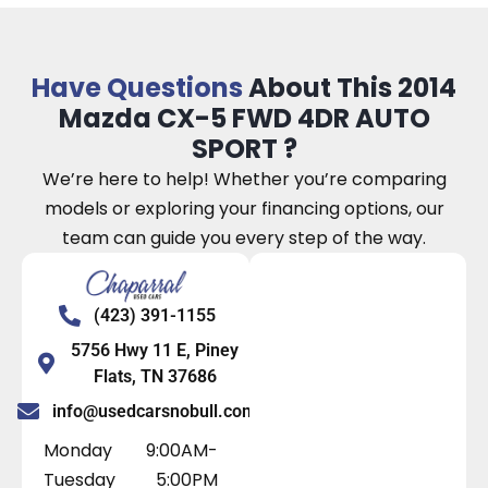
Have Questions
About This 2014
Mazda CX-5 FWD 4DR AUTO
SPORT ?
We’re here to help! Whether you’re comparing
models or exploring your financing options, our
team can guide you every step of the way.
(423) 391-1155
5756 Hwy 11 E, Piney
Flats, TN 37686
info@usedcarsnobull.com
Monday
9:00AM-
Tuesday
5:00PM