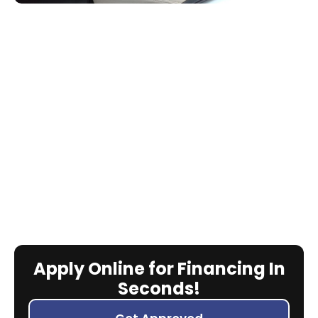
Apply Online for Financing In
Seconds!