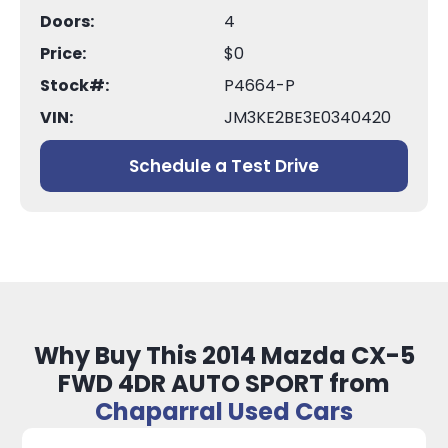
Doors:
4
Price:
$0
Stock#:
P4664-P
VIN:
JM3KE2BE3E0340420
Schedule a Test Drive
Why Buy This 2014 Mazda CX-5
FWD 4DR AUTO SPORT from
Chaparral Used Cars