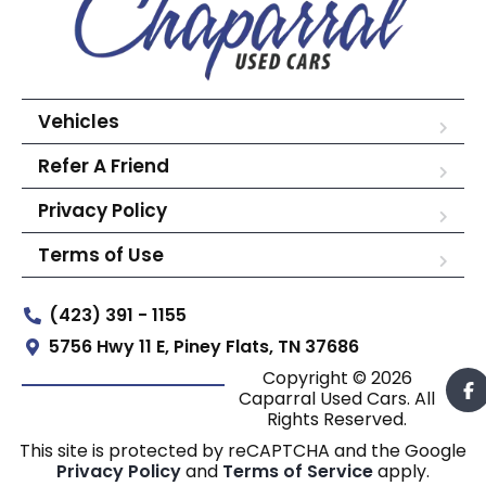
Vehicles
Refer A Friend
Privacy Policy
Terms of Use
(423) 391 - 1155
5756 Hwy 11 E, Piney Flats, TN 37686
Copyright © 2026
Caparral Used Cars. All
Rights Reserved.
This site is protected by reCAPTCHA and the Google
Privacy Policy
and
Terms of Service
apply.