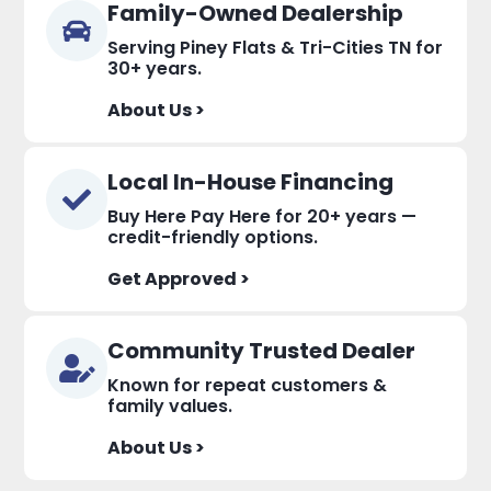
Family-Owned Dealership
Serving Piney Flats & Tri-Cities TN for
30+ years.
About Us >
Local In-House Financing
Buy Here Pay Here for 20+ years —
credit-friendly options.
Get Approved >
Community Trusted Dealer
Known for repeat customers &
family values.
About Us >