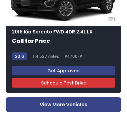
1
2016 Kia Sorento FWD 4DR 2.4L LX
Call for Price
2016
114,537 miles
P4700-P
Get Approved
Schedule Test Drive
View More Vehicles