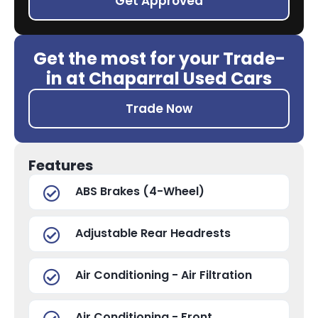
Get Approved
Get the most for your Trade-
in at Chaparral Used Cars
Trade Now
Features
ABS Brakes (4-Wheel)
Adjustable Rear Headrests
Air Conditioning - Air Filtration
Air Conditioning - Front