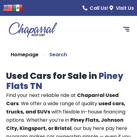
content
Call Us!
Visit Us
Homepage
Search
Used Cars for Sale in
Piney
Flats TN
Find your next reliable ride at
Chaparral Used
Cars
. We offer a wide range of quality
used cars,
trucks, and SUVs
with flexible in-house financing
options. Whether you’re in
Piney Flats, Johnson
City, Kingsport, or Bristol
, our buy here pay here
program makes car ownership simple — even if you