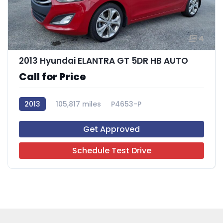
4
2013 Hyundai ELANTRA GT 5DR HB AUTO
Call for Price
2013
105,817 miles
P4653-P
Get Approved
Schedule Test Drive