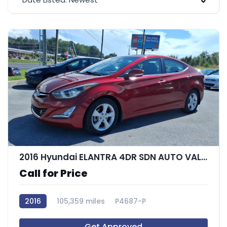
5
2016 Hyundai ELANTRA 4DR SDN AUTO VALUE EDITIO
Call for Price
2016
105,359 miles
P4687-P
Get Approved