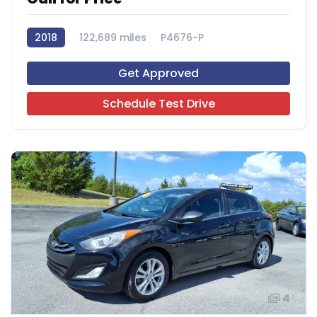
2018
122,689 miles
P4676-P
Get Approved
Schedule Test Drive
4