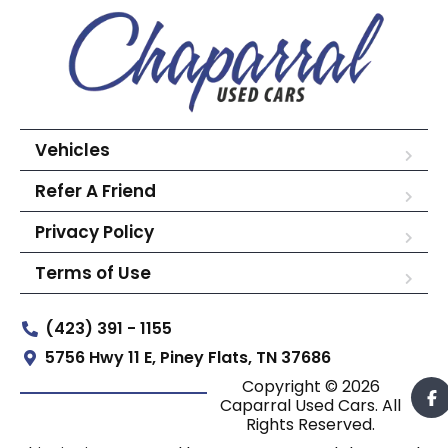
Vehicles
Refer A Friend
Privacy Policy
Terms of Use
(423) 391 - 1155
5756 Hwy 11 E, Piney Flats, TN 37686
Copyright © 2026
Caparral Used Cars. All
Rights Reserved.