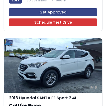
2013
85,831 miles
P4686-P
Get Approved
Schedule Test Drive
5
2018 Hyundai SANTA FE Sport 2.4L
Call for Price