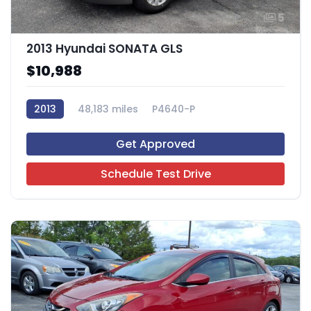
5
2013 Hyundai SONATA GLS
$10,988
2013
48,183 miles
P4640-P
Get Approved
Schedule Test Drive