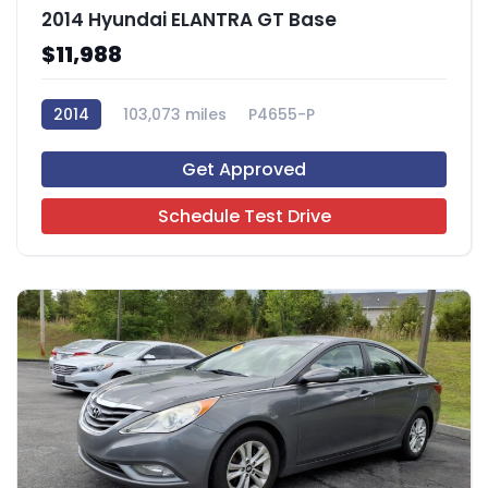
2014 Hyundai ELANTRA GT Base
$11,988
2014
103,073 miles
P4655-P
Get Approved
Schedule Test Drive