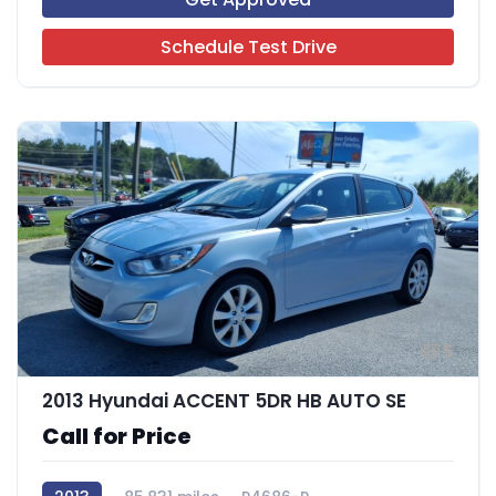
Schedule Test Drive
5
2013 Hyundai ACCENT 5DR HB AUTO SE
Call for Price