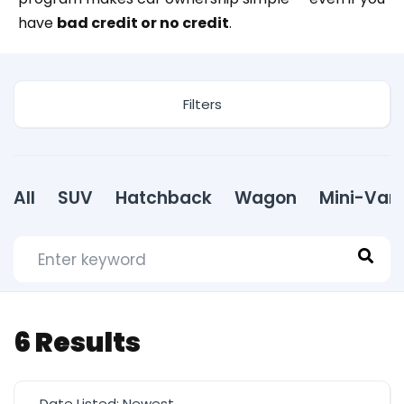
have
bad credit or no credit
.
Filters
All
SUV
Hatchback
Wagon
Mini-Van
6
Results
Date Listed: Newest