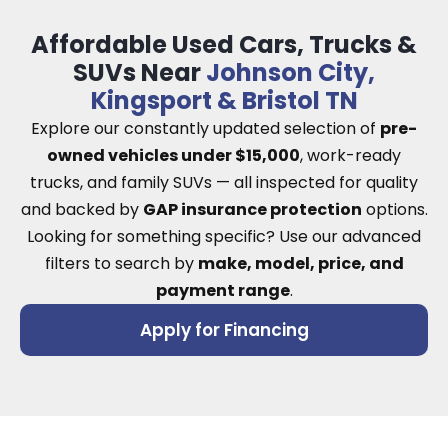
Affordable Used Cars, Trucks &
SUVs Near
Johnson City,
Kingsport & Bristol TN
Explore our constantly updated selection of
pre-
owned vehicles under $15,000
, work-ready
trucks, and family SUVs — all inspected for quality
and backed by
GAP insurance protection
options.
Looking for something specific? Use our advanced
filters to search by
make, model, price, and
payment range
.
Apply for Financing