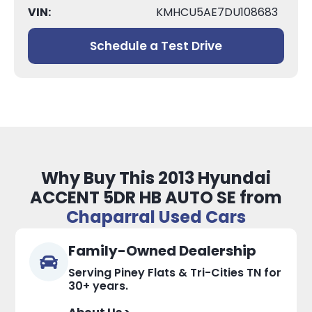
VIN:
KMHCU5AE7DU108683
Schedule a Test Drive
Why Buy This 2013 Hyundai
ACCENT 5DR HB AUTO SE from
Chaparral Used Cars
Family-Owned Dealership
Serving Piney Flats & Tri-Cities TN for
30+ years.