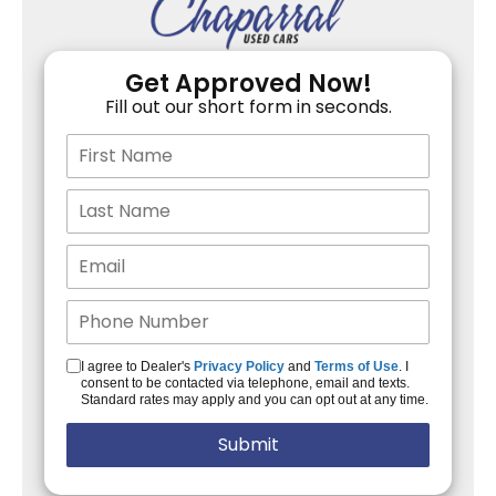
Get Approved Now!
Fill out our short form in seconds.
I agree to Dealer's
Privacy Policy
and
Terms of Use
. I
consent to be contacted via telephone, email and texts.
Standard rates may apply and you can opt out at any time.