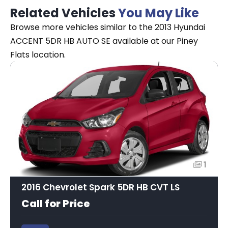
Related Vehicles
You May Like
Browse more vehicles similar to the 2013 Hyundai
ACCENT 5DR HB AUTO SE available at our Piney
Flats location.
1
2016 Chevrolet Spark 5DR HB CVT LS
Call for Price