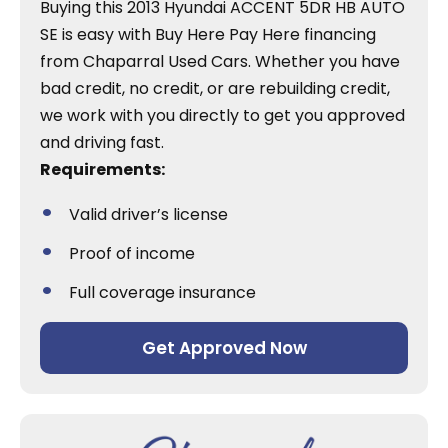
Buying this 2013 Hyundai ACCENT 5DR HB AUTO
SE is easy with Buy Here Pay Here financing
from Chaparral Used Cars. Whether you have
bad credit, no credit, or are rebuilding credit,
we work with you directly to get you approved
and driving fast.
Requirements:
Valid driver’s license
Proof of income
Full coverage insurance
Get Approved Now