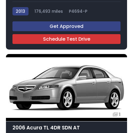
2013
176,493 miles
P4694-P
Get Approved
Schedule Test Drive
1
2006 Acura TL 4DR SDN AT