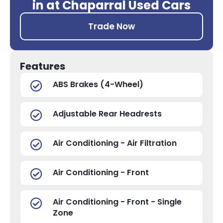
in at Chaparral Used Cars
Trade Now
Features
ABS Brakes (4-Wheel)
Adjustable Rear Headrests
Air Conditioning - Air Filtration
Air Conditioning - Front
Air Conditioning - Front - Single
Zone