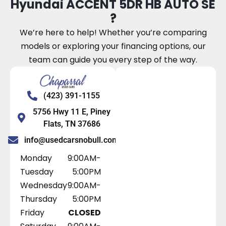
Hyundai ACCENT 5DR HB AUTO SE
?
We’re here to help! Whether you’re comparing
models or exploring your financing options, our
team can guide you every step of the way.
(423) 391-1155
5756 Hwy 11 E, Piney
Flats, TN 37686
info@usedcarsnobull.com
Monday
9:00AM-
Tuesday
5:00PM
Wednesday
9:00AM-
Thursday
5:00PM
Friday
CLOSED