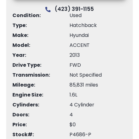
(423) 391-1155
Condition:
Used
Type:
Hatchback
Make:
Hyundai
Model:
ACCENT
Year:
2013
Drive Type:
FWD
Transmission:
Not Specified
Mileage:
85,831 miles
Engine Size:
1.6L
Cylinders:
4 Cylinder
Doors:
4
Price:
$0
Stock#:
P4686-P