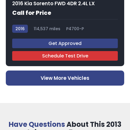
2016 Kia Sorento FWD 4DR 2.4L LX
Call for Price
2016
114,537 miles
P4700-P
Get Approved
Schedule Test Drive
View More Vehicles
Have Questions
About This 2013