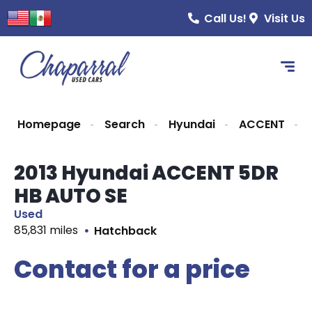
Call Us!
Visit Us
Homepage
Search
Hyundai
ACCENT
2013 Hyundai ACCENT 5DR
HB AUTO SE
Used
85,831 miles
Hatchback
Contact for a price