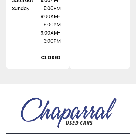
Saturday
9:00AM-
Sunday
5:00PM
9:00AM-
5:00PM
9:00AM-
3:00PM
CLOSED