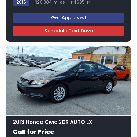
2016
126,084 miles
P4695-P
Get Approved
Schedule Test Drive
4
2013 Honda Civic 2DR AUTO LX
Call for Price