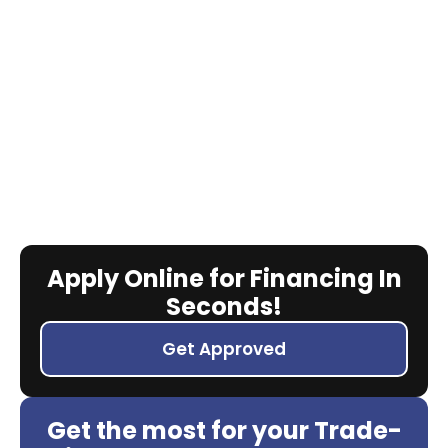
Apply Online for Financing In
Seconds!
Get Approved
Get the most for your Trade-