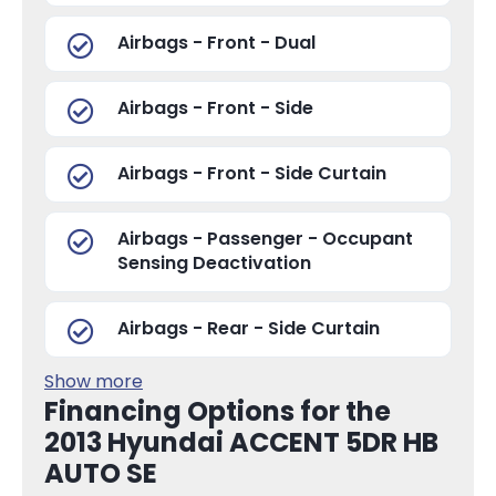
Airbags - Front - Dual
Airbags - Front - Side
Airbags - Front - Side Curtain
Airbags - Passenger - Occupant
Sensing Deactivation
Airbags - Rear - Side Curtain
Show more
Financing Options for the
2013 Hyundai ACCENT 5DR HB
AUTO SE