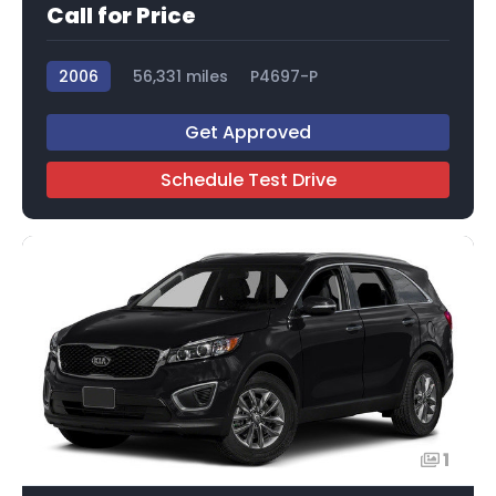
Call for Price
2006
56,331 miles
P4697-P
Get Approved
Schedule Test Drive
1