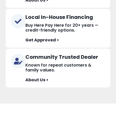
About Us >
Local In-House Financing
Buy Here Pay Here for 20+ years —
credit-friendly options.
Get Approved >
Community Trusted Dealer
Known for repeat customers &
family values.
About Us >