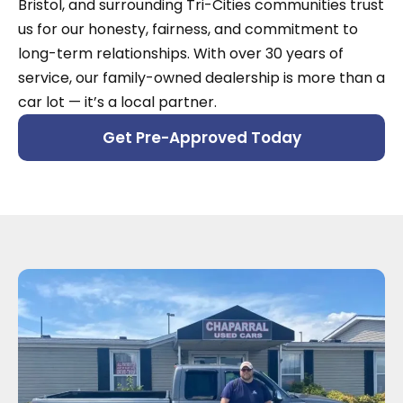
Bristol, and surrounding Tri-Cities communities trust
us for our honesty, fairness, and commitment to
long-term relationships. With over 30 years of
service, our family-owned dealership is more than a
car lot — it’s a local partner.
Get Pre-Approved Today