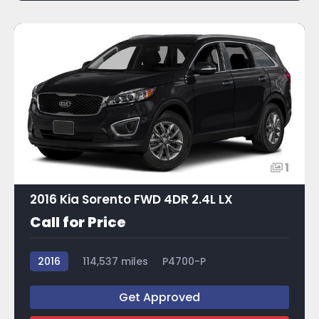
1
2016 Kia Sorento FWD 4DR 2.4L LX
Call for Price
2016
114,537 miles
P4700-P
Get Approved