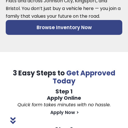
Flats and across Johnson City, Kingsport, and
Bristol. You don’t just buy a vehicle here — you join a
family that values your future on the road.
Browse Inventory Now
3 Easy Steps to
Get Approved
Today
Step 1
Apply Online
Quick form takes minutes with no hassle.
Apply Now
>