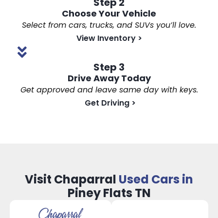
Step 2
Choose Your Vehicle
Select from cars, trucks, and SUVs you’ll love.
View Inventory
>
Step 3
Drive Away Today
Get approved and leave same day with keys.
Get Driving
>
Visit Chaparral
Used Cars in
Piney Flats TN