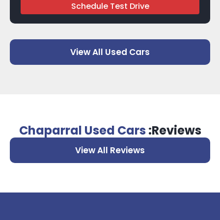
Schedule Test Drive
View All Used Cars
Chaparral Used Cars
:Reviews
View All Reviews