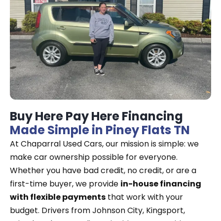
Buy Here Pay Here Financing
Made Simple in Piney Flats TN
At Chaparral Used Cars, our mission is simple: we
make car ownership possible for everyone.
Whether you have bad credit, no credit, or are a
first-time buyer, we provide
in-house financing
with flexible payments
that work with your
budget. Drivers from Johnson City, Kingsport,