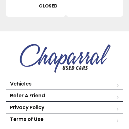
CLOSED
Vehicles
Refer A Friend
Privacy Policy
Terms of Use