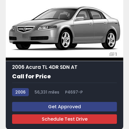
1
2006 Acura TL 4DR SDN AT
Call for Price
2006
56,331 miles
P4697-P
Get Approved
Schedule Test Drive