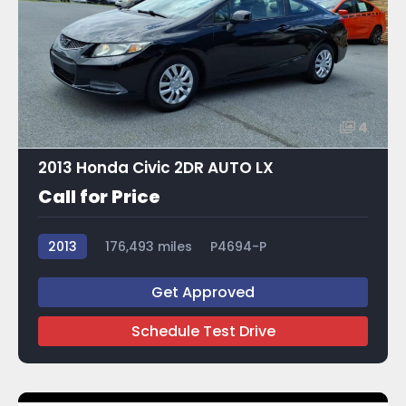
4
2013 Honda Civic 2DR AUTO LX
Call for Price
2013
176,493 miles
P4694-P
Get Approved
Schedule Test Drive