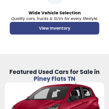
Wide Vehicle Selection
Quality cars, trucks & SUVs for every lifestyle.
View Inventory
Featured Used Cars for Sale in
Piney Flats TN