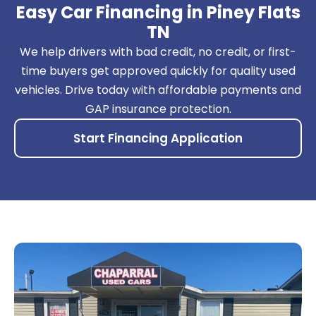
Easy Car Financing in Piney Flats
TN
We help drivers with bad credit, no credit, or first-
time buyers get approved quickly for quality used
vehicles. Drive today with affordable payments and
GAP insurance protection.
Start Financing Application