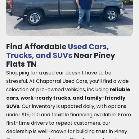
Find Affordable
Used Cars,
Trucks, and SUVs
Near Piney
Flats TN
Shopping for a used car doesn’t have to be
stressful. At Chaparral Used Cars, you’ll find a wide
selection of pre-owned vehicles, including
reliable
cars, work-ready trucks, and family-friendly
SUVs
. Our inventory is updated daily, with options
under $15,000 and flexible financing available. From
first-time drivers to repeat customers, our
dealership is well-known for building trust in Piney