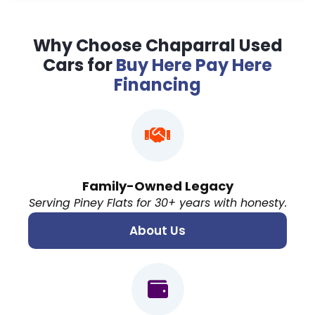
Why Choose Chaparral Used
Cars for
Buy Here Pay Here
Financing
Family-Owned Legacy
Serving Piney Flats for 30+ years with honesty.
About Us