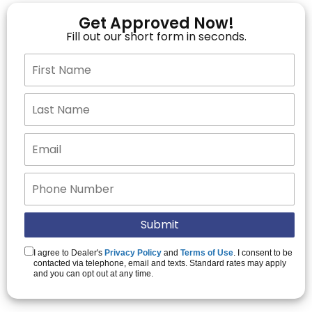
Get Approved Now!
Fill out our short form in seconds.
I agree to Dealer's
Privacy Policy
and
Terms of Use
. I consent to be
contacted via telephone, email and texts. Standard rates may apply
and you can opt out at any time.