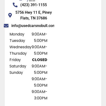
(423) 391-1155
5756 Hwy 11 E, Piney
Flats, TN 37686
info@usedcarsnobull.com
Monday
9:00AM-
Tuesday
5:00PM
Wednesday
9:00AM-
Thursday
5:00PM
Friday
CLOSED
Saturday
9:00AM-
Sunday
5:00PM
9:00AM-
5:00PM
9:00AM-
3:00PM