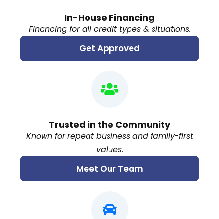
In-House Financing
Financing for all credit types & situations.
Get Approved
Trusted in the Community
Known for repeat business and family-first
values.
Meet Our Team