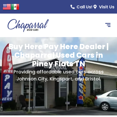
content
Call Us!
Visit Us
Buy Here Pay Here Dealer |
Chaparral Used Cars in
Piney Flats TN
Providing affordable used cars across
Johnson City, Kingsport, and Bristol.