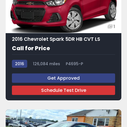
1
2016 Chevrolet Spark 5DR HB CVT LS
Call for Price
2016
126,084 miles
P4695-P
Get Approved
Schedule Test Drive