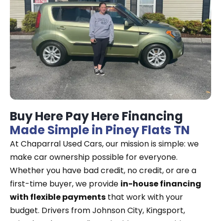
Buy Here Pay Here Financing
Made Simple in Piney Flats TN
At Chaparral Used Cars, our mission is simple: we
make car ownership possible for everyone.
Whether you have bad credit, no credit, or are a
first-time buyer, we provide
in-house financing
with flexible payments
that work with your
budget. Drivers from Johnson City, Kingsport,