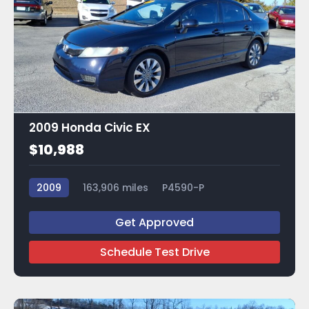
5
2009 Honda Civic EX
$10,988
2009
163,906 miles
P4590-P
Get Approved
Schedule Test Drive