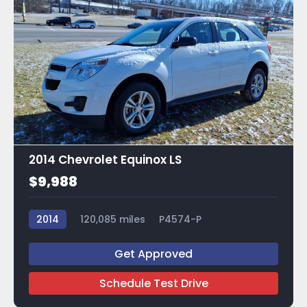
5
2014 Chevrolet Equinox LS
$9,988
2014
120,085 miles
P4574-P
Get Approved
Schedule Test Drive