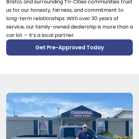
Bristol, and surrounding Tri-Cities communities trust
us for our honesty, fairness, and commitment to
long-term relationships. With over 30 years of
service, our family-owned dealership is more than a
car lot — it’s a local partner.
Get Pre-Approved Today