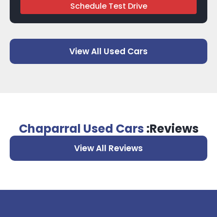
Schedule Test Drive
View All Used Cars
Chaparral Used Cars
:Reviews
View All Reviews