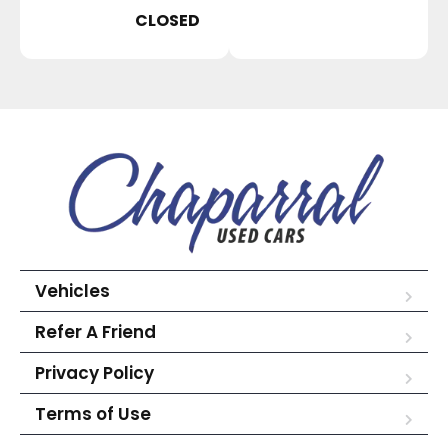
CLOSED
Vehicles
Refer A Friend
Privacy Policy
Terms of Use