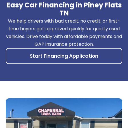
Easy Car Financing in Piney Flats
TN
We help drivers with bad credit, no credit, or first-
time buyers get approved quickly for quality used
vehicles. Drive today with affordable payments and
GAP insurance protection.
Start Financing Application