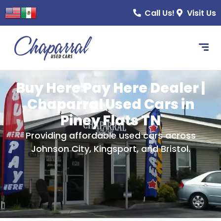
content
Call Us!
Visit Us
Buy Here Pay Here Dealer |
Chaparral Used Cars in
Piney Flats TN
Providing affordable used cars across
Johnson City, Kingsport, and Bristol.