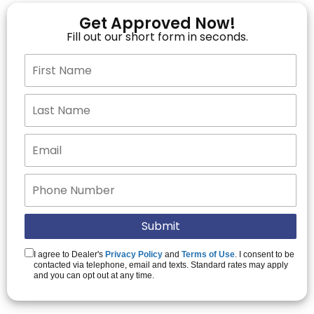
Get Approved Now!
Fill out our short form in seconds.
I agree to Dealer's
Privacy Policy
and
Terms of Use
. I consent to be
contacted via telephone, email and texts. Standard rates may apply
and you can opt out at any time.