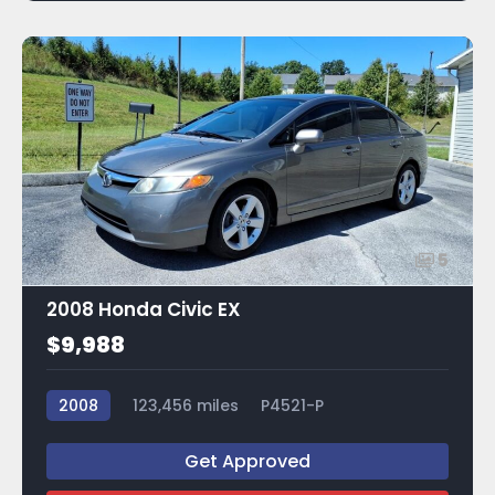
5
2008 Honda Civic EX
$9,988
2008
123,456 miles
P4521-P
Get Approved