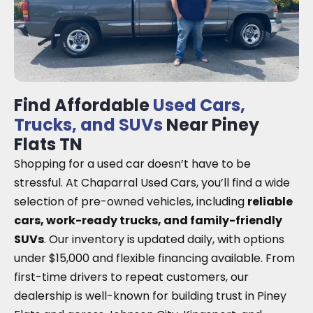
Find Affordable
Used Cars,
Trucks, and SUVs
Near Piney
Flats TN
Shopping for a used car doesn’t have to be
stressful. At Chaparral Used Cars, you’ll find a wide
selection of pre-owned vehicles, including
reliable
cars, work-ready trucks, and family-friendly
SUVs
. Our inventory is updated daily, with options
under $15,000 and flexible financing available. From
first-time drivers to repeat customers, our
dealership is well-known for building trust in Piney