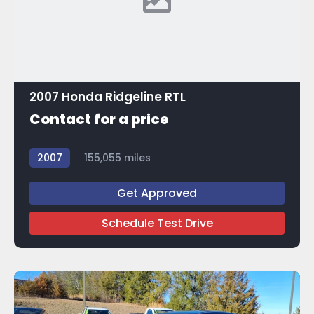
2007 Honda Ridgeline RTL
Contact for a price
2007
155,055 miles
Get Approved
Schedule Test Drive