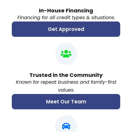
In-House Financing
Financing for all credit types & situations.
Get Approved
Trusted in the Community
Known for repeat business and family-first
values.
Meet Our Team