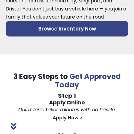
Flats and across Johnson City, Kingsport, and
Bristol. You don’t just buy a vehicle here — you join a
family that values your future on the road.
Browse Inventory Now
3 Easy Steps to
Get Approved
Today
Step 1
Apply Online
Quick form takes minutes with no hassle.
Apply Now
>