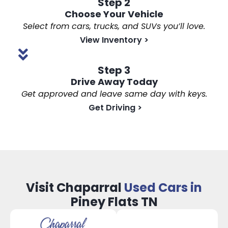
Step 2
Choose Your Vehicle
Select from cars, trucks, and SUVs you’ll love.
View Inventory
>
Step 3
Drive Away Today
Get approved and leave same day with keys.
Get Driving
>
Visit Chaparral
Used Cars in
Piney Flats TN