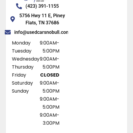
(423) 391-1155
5756 Hwy 11 E, Piney
Flats, TN 37686
info@usedcarsnobull.com
Monday
9:00AM-
Tuesday
5:00PM
Wednesday
9:00AM-
Thursday
5:00PM
Friday
CLOSED
Saturday
9:00AM-
Sunday
5:00PM
9:00AM-
5:00PM
9:00AM-
3:00PM