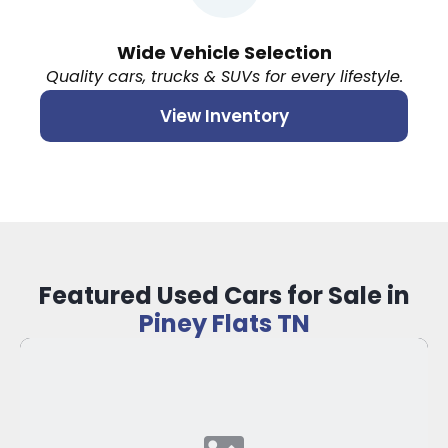
Wide Vehicle Selection
Quality cars, trucks & SUVs for every lifestyle.
View Inventory
Featured Used Cars for Sale in
Piney Flats TN