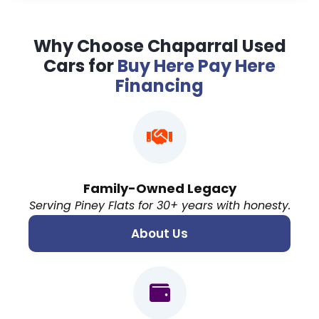
Why Choose Chaparral Used
Cars for
Buy Here Pay Here
Financing
Family-Owned Legacy
Serving Piney Flats for 30+ years with honesty.
About Us